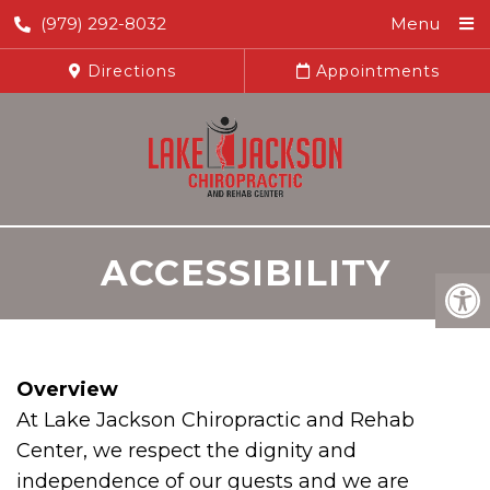
(979) 292-8032
Menu
Directions
Appointments
ACCESSIBILITY
Overview
At Lake Jackson Chiropractic and Rehab
Center, we respect the dignity and
independence of our guests and we are