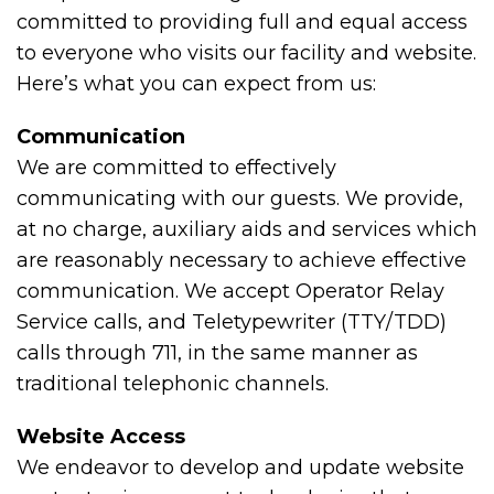
committed to providing full and equal access
to everyone who visits our facility and website.
Here’s what you can expect from us:
Communication
We are committed to effectively
communicating with our guests. We provide,
at no charge, auxiliary aids and services which
are reasonably necessary to achieve effective
communication. We accept Operator Relay
Service calls, and Teletypewriter (TTY/TDD)
calls through 711, in the same manner as
traditional telephonic channels.
Website Access
We endeavor to develop and update website