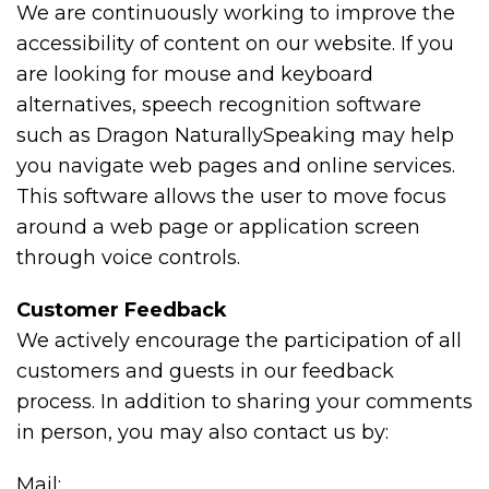
We are continuously working to improve the
accessibility of content on our website. If you
are looking for mouse and keyboard
alternatives, speech recognition software
such as Dragon NaturallySpeaking may help
you navigate web pages and online services.
This software allows the user to move focus
around a web page or application screen
through voice controls.
Customer Feedback
We actively encourage the participation of all
customers and guests in our feedback
process. In addition to sharing your comments
in person, you may also contact us by:
Mail: