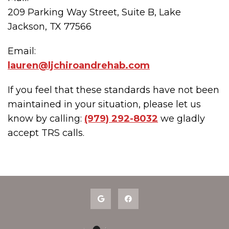
209 Parking Way Street, Suite B, Lake
Jackson, TX 77566
Email:
lauren@ljchiroandrehab.com
If you feel that these standards have not been
maintained in your situation, please let us
know by calling:
(979) 292-8032
we gladly
accept TRS calls.