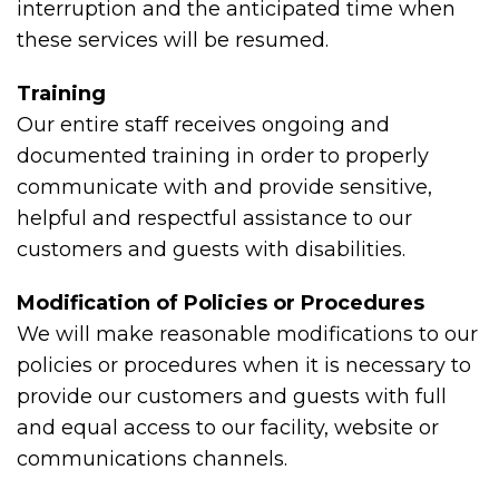
interruption and the anticipated time when
these services will be resumed.
Training
Our entire staff receives ongoing and
documented training in order to properly
communicate with and provide sensitive,
helpful and respectful assistance to our
customers and guests with disabilities.
Modification of Policies or Procedures
We will make reasonable modifications to our
policies or procedures when it is necessary to
provide our customers and guests with full
and equal access to our facility, website or
communications channels.