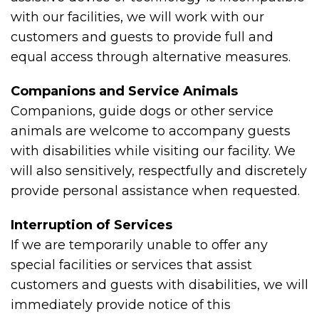
with our facilities, we will work with our
customers and guests to provide full and
equal access through alternative measures.
Companions and Service Animals
Companions, guide dogs or other service
animals are welcome to accompany guests
with disabilities while visiting our facility. We
will also sensitively, respectfully and discretely
provide personal assistance when requested.
Interruption of Services
If we are temporarily unable to offer any
special facilities or services that assist
customers and guests with disabilities, we will
immediately provide notice of this