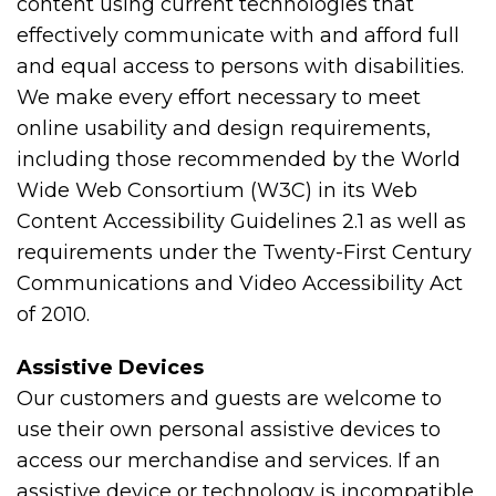
content using current technologies that
effectively communicate with and afford full
and equal access to persons with disabilities.
We make every effort necessary to meet
online usability and design requirements,
including those recommended by the World
Wide Web Consortium (W3C) in its Web
Content Accessibility Guidelines 2.1 as well as
requirements under the Twenty-First Century
Communications and Video Accessibility Act
of 2010.
Assistive Devices
Our customers and guests are welcome to
use their own personal assistive devices to
access our merchandise and services. If an
assistive device or technology is incompatible